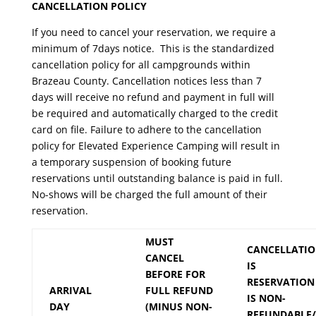
CANCELLATION POLICY
If you need to cancel your reservation, we require a
minimum of 7days notice. This is the standardized
cancellation policy for all campgrounds within
Brazeau County. Cancellation notices less than 7
days will receive no refund and payment in full will
be required and automatically charged to the credit
card on file. Failure to adhere to the cancellation
policy for Elevated Experience Camping will result in
a temporary suspension of booking future
reservations until outstanding balance is paid in full.
No-shows will be charged the full amount of their
reservation.
MUST
CANCELLATI
CANCEL
IS
BEFORE FOR
RESERVATION
ARRIVAL
FULL REFUND
IS NON-
DAY
(MINUS NON-
REFUNDABLE/