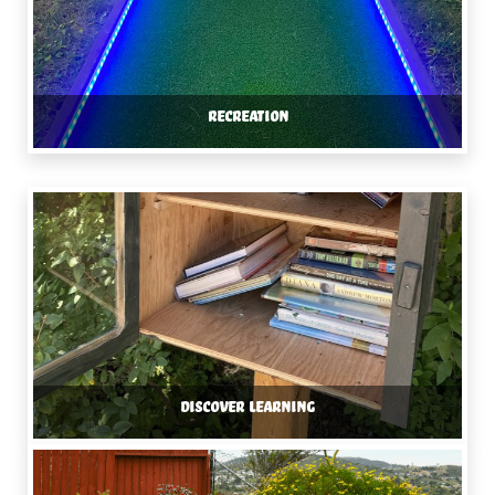
RECREATION
DISCOVER LEARNING