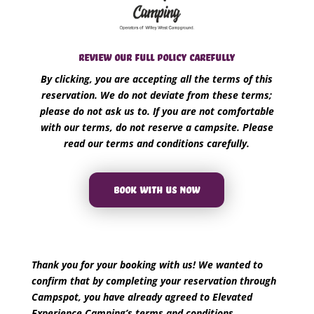
REVIEW OUR FULL POLICY CAREFULLY
By clicking, you are accepting all the terms of this
reservation. We do not deviate from these terms;
please do not ask us to. If you are not comfortable
with our terms, do not reserve a campsite. Please
read our terms and conditions carefully.
BOOK WITH US NOW
Thank you for your booking with us! We wanted to
confirm that by completing your reservation through
Campspot, you have already agreed to Elevated
Experience Camping’s terms and conditions.