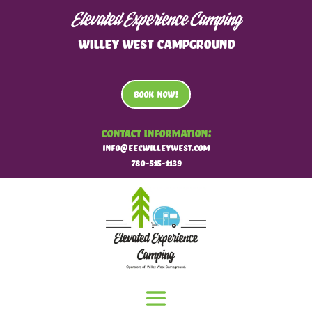
Elevated Experience Camping
WILLEY WEST CAMPGROUND
BOOK NOW!
Contact Information:
info@eecwilleywest.com
780-515-1139