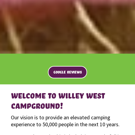
GOOGLE REVIEWS
WELCOME TO WILLEY WEST
CAMPGROUND!
Our vision is to provide an elevated camping
experience to 50,000 people in the next 10 years.