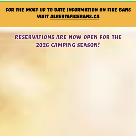
For the most up to date information on Fire Bans
visit
albertafirebans.ca
Reservations are now open for the
2026 camping season!