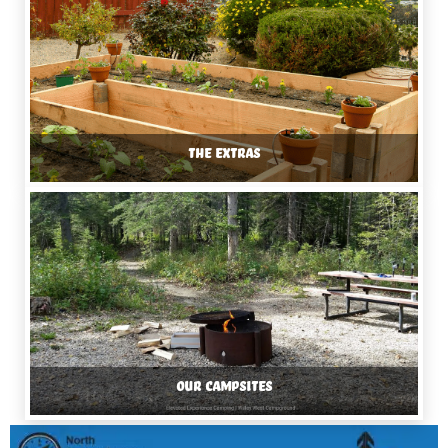
THE EXTRAS
OUR CAMPSITES