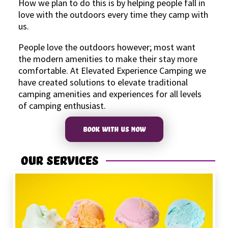
How we plan to do this is by helping people fall in
love with the outdoors every time they camp with
us.
People love the outdoors however; most want
the modern amenities to make their stay more
comfortable. At Elevated Experience Camping we
have created solutions to elevate traditional
camping amenities and experiences for all levels
of camping enthusiast.
BOOK WITH US NOW
Our Services