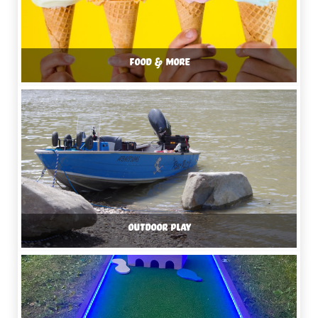
FOOD & MORE
OUTDOOR PLAY