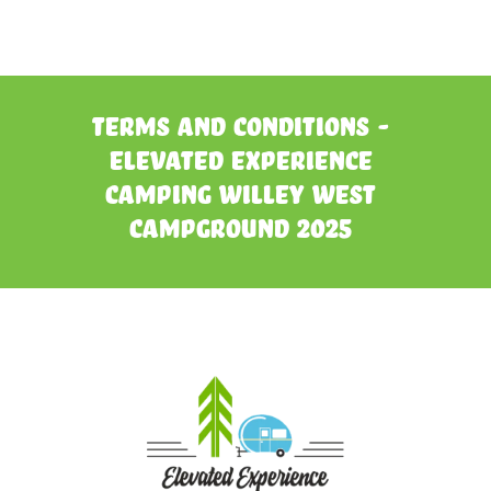
Terms and Conditions -
Elevated Experience
Camping Willey West
Campground 2025