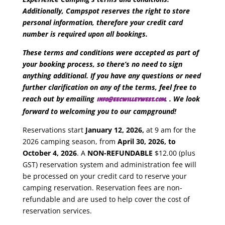
Additionally, Campspot reserves the right to store
personal information, therefore your credit card
number is required upon all bookings.
These terms and conditions were accepted as part of
your booking process, so there’s no need to sign
anything additional.
If you have any questions or need
further clarification on any of the terms, feel free to
reach out by emailing
. . We look
info@eecwilleywest.com
forward to welcoming you to our campground!
Reservations start
January 12, 2026,
at 9 am for the
2026 camping season, from
April 30, 2026, to
October 4, 2026
. A
NON-REFUNDABLE
$12.00 (plus
GST) reservation system and administration fee will
be processed on your credit card to reserve your
camping reservation. Reservation fees are non-
refundable and are used to help cover the cost of
reservation services.